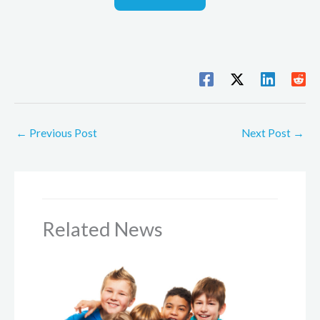
←
Previous Post
Next Post
→
Related News