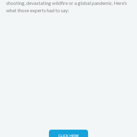
shooting, devastating wildfire or a global pandemic. Here’s
what those experts had to say:
CLICK HERE