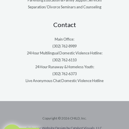
Parenting Education & Family Support Services
Separation/ Divorce Seminars and Counseling
Contact
Main Office:
(302) 762‑8989
24 Hour Multilingual Domestic Violence Hotline:
(302) 762‑6110
24 Hour Runaway & Homeless Youth:
(302) 762‑6373
Live Anonymous Chat Domestic Violence Hotline
Copyright © 2026 CHILD, Inc.
Delaware Website Design by Catalyst Visuals, LLC.