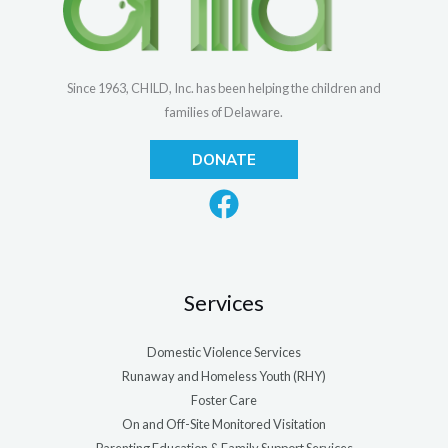
Since 1963, CHILD, Inc. has been helping the children and
families of Delaware.
DONATE
Services
Domestic Violence Services
Runaway and Homeless Youth (RHY)
Foster Care
On and Off-Site Monitored Visitation