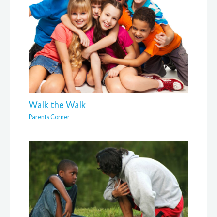
Walk the Walk
Parents Corner