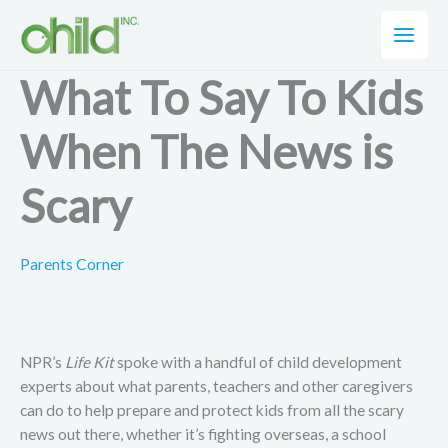
Skip
to
content
What To Say To Kids
When The News is
Scary
Parents Corner
NPR’s
Life Kit
spoke with a handful of child development
experts about what parents, teachers and other caregivers
can do to help prepare and protect kids from all the scary
news out there, whether it’s fighting overseas, a school