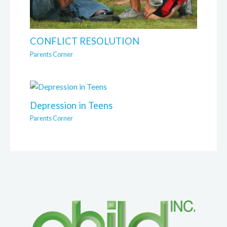
CONFLICT RESOLUTION
Parents Corner
Depression in Teens
Parents Corner