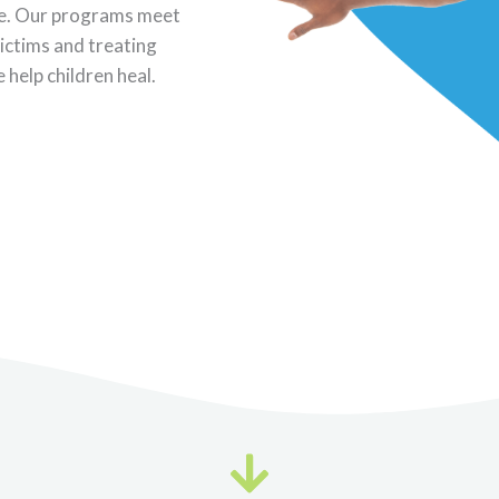
ence. Our programs meet
victims and treating
 help children heal.