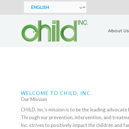
Skip
to
content
About Us
WELCOME TO CHILD, INC.
Our Mission
CHILD, Inc.’s mission is to be the leading advocate 
Through our prevention, intervention, and treat
Inc. strives to positively impact the children and f