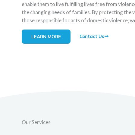
enable them to live fulfilling lives free from viol
the changing needs of families. By protecting the 
those responsible for acts of domestic violence, we
Contact Us
LEARN MORE
Our Services