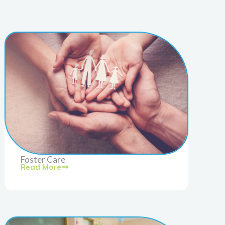
Foster Care
Read More