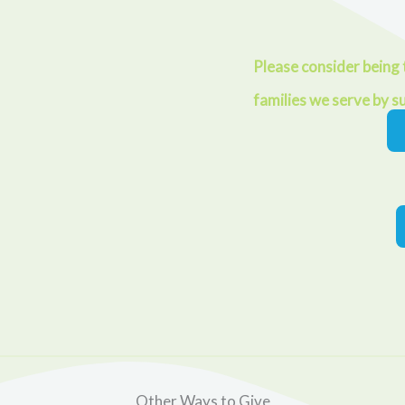
Please consider being t
families we serve by s
Other Ways to Give