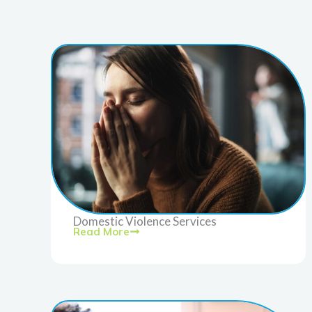
Domestic Violence Services
Read More