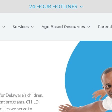
24 HOUR HOTLINES
Services
Age Based Resources
Parent
for Delaware’s children.
ment programs, CHILD,
amilies we serve to