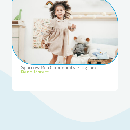
Sparrow Run Community Program
Read More