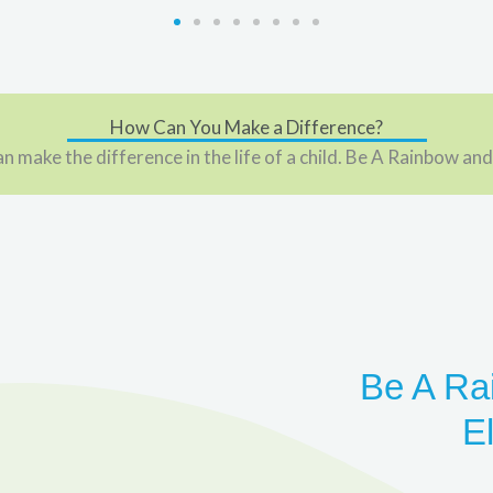
How Can You Make a Difference?
n make the difference in the life of a child. Be A Rainbow and
Be A Ra
E