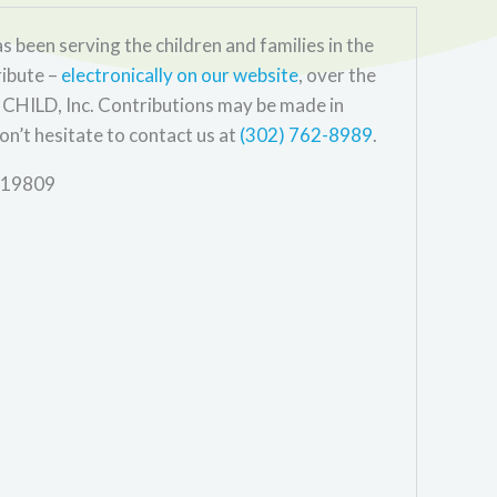
s been serving the children and families in the
ribute –
electronically on our website
, over the
CHILD, Inc. Contributions may be made in
on’t hesitate to contact us at
(302) 762-8989
.
E 19809