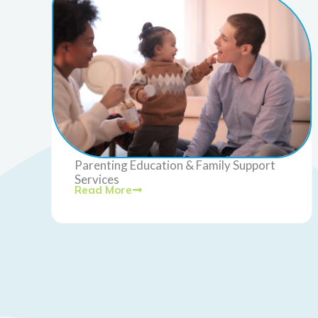
Parenting Education & Family Support
Services
Read More