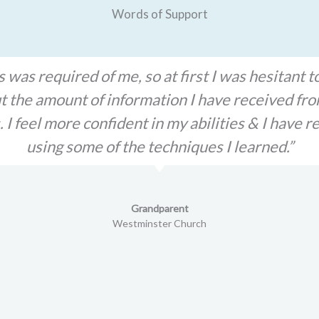
Words of Support
 CHILD, Inc. Advocate being on my side I can fi
he hardest times of my life. I felt broken and alo
 for being by my side. If I can ever pay it forwa
appreciated."
DVAP Client