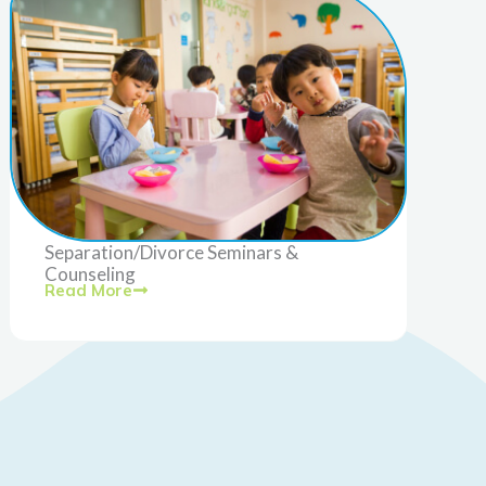
Separation/Divorce Seminars &
Counseling
Read More