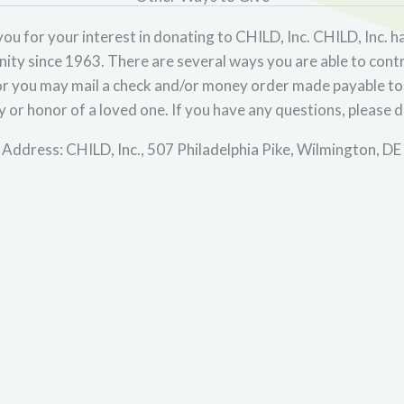
ou for your interest in donating to CHILD, Inc. CHILD, Inc. ha
ty since 1963. There are several ways you are able to cont
r you may mail a check and/or money order made payable to 
or honor of a loved one. If you have any questions, please d
 Address: CHILD, Inc., 507 Philadelphia Pike, Wilmington, D