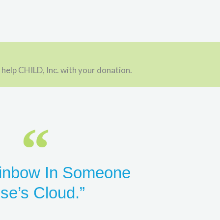
 help CHILD, Inc. with your donation.
inbow In Someone
lse’s Cloud.”