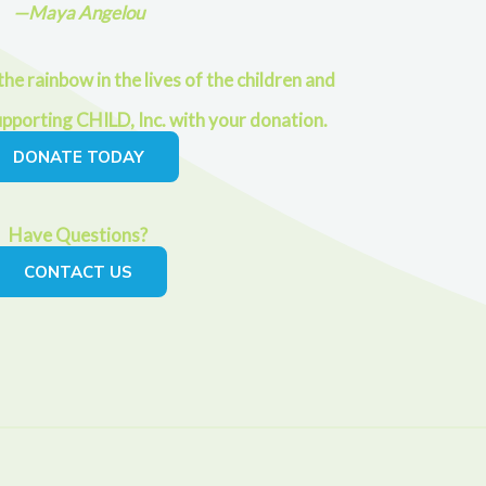
—Maya Angelou
he rainbow in the lives of the children and
upporting CHILD, Inc. with your donation.
DONATE TODAY
Have Questions?
CONTACT US