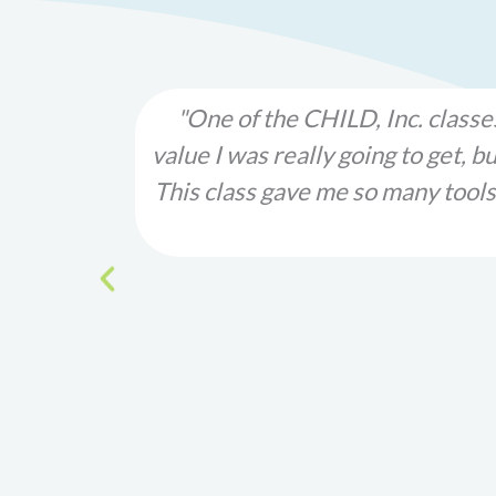
 much
"Please note that because of my
ounding!
violence cycle. This was one of t
children
would not have survived much