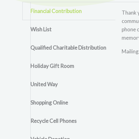
Financial Contribution
Thank y
communi
Wish List
phone o
memory 
Qualified Charitable Distribution
Mailing
Holiday Gift Room
United Way
Shopping Online
Recycle Cell Phones