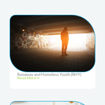
Runaway and Homeless Youth (RHY)
Read More