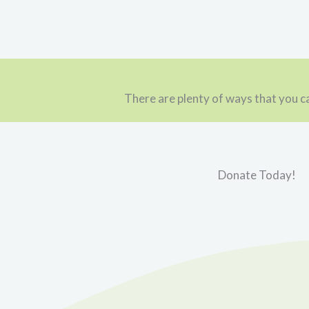
There are plenty of ways that you ca
Donate Today!