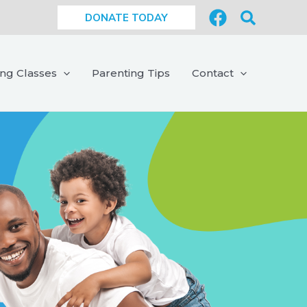
Search
DONATE TODAY
ing Classes
Parenting Tips
Contact