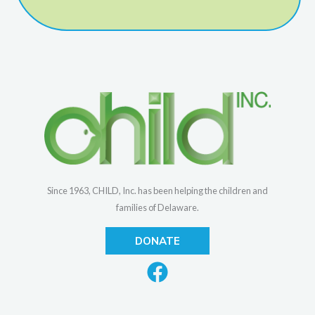
Since 1963, CHILD, Inc. has been helping the children and
families of Delaware.
DONATE