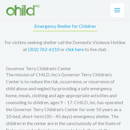
Skip
to
content
Emergency Shelter for Children
For victims seeking shelter call the Domestic Violence Hotline
at
(302) 762-6110
or
click here
to live chat.
Governor Terry Children's Center
The mission of CHILD, Inc.’s Governor Terry Children’s
Center is to reduce the risk, occurrence, or recurrence of
child abuse and neglect by providing a safe emergency
home, meals, clothing and age-appropriate activities and
counseling to children, ages 9 – 17. CHILD, Inc. has operated
the Governor Terry Children’s Center for over 50 years as a
10-bed, short-term (30 – 45 days) emergency shelter. The
children in the center are in the care/custody of the State of