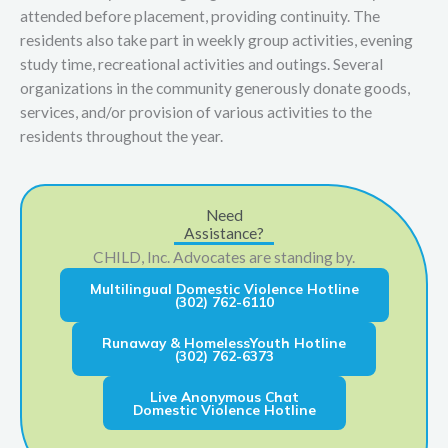
attended before placement, providing continuity. The
residents also take part in weekly group activities, evening
study time, recreational activities and outings. Several
organizations in the community generously donate goods,
services, and/or provision of various activities to the
residents throughout the year.
Need
Assistance?
CHILD, Inc. Advocates are standing by.
Multilingual Domestic Violence Hotline
(302) 762-6110
Runaway & HomelessYouth Hotline
(302) 762-6373
Live Anonymous Chat
Domestic Violence Hotline