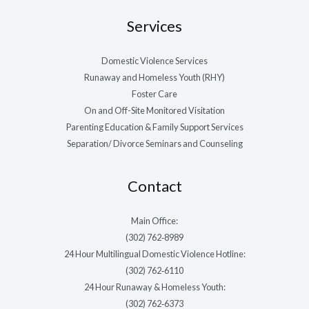
Services
Domestic Violence Services
Runaway and Homeless Youth (RHY)
Foster Care
On and Off-Site Monitored Visitation
Parenting Education & Family Support Services
Separation/ Divorce Seminars and Counseling
Contact
Main Office:
(302) 762‑8989
24 Hour Multilingual Domestic Violence Hotline:
(302) 762‑6110
24 Hour Runaway & Homeless Youth:
(302) 762‑6373