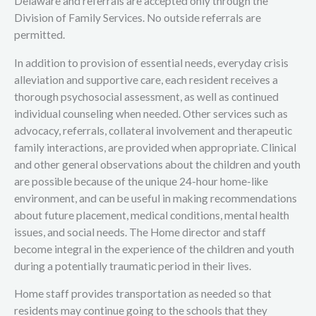
Delaware and referrals are accepted only through the
Division of Family Services. No outside referrals are
permitted.
In addition to provision of essential needs, everyday crisis
alleviation and supportive care, each resident receives a
thorough psychosocial assessment, as well as continued
individual counseling when needed. Other services such as
advocacy, referrals, collateral involvement and therapeutic
family interactions, are provided when appropriate. Clinical
and other general observations about the children and youth
are possible because of the unique 24-hour home-like
environment, and can be useful in making recommendations
about future placement, medical conditions, mental health
issues, and social needs. The Home director and staff
become integral in the experience of the children and youth
during a potentially traumatic period in their lives.
Home staff provides transportation as needed so that
residents may continue going to the schools that they